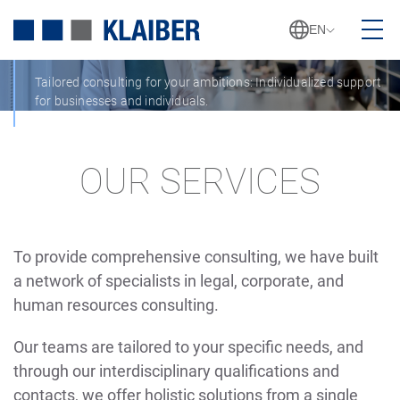
SERVICES
EN
Tailored consulting for your ambitions: Individualized support
for businesses and individuals.
OUR SERVICES
To provide comprehensive consulting, we have built
a network of specialists in legal, corporate, and
human resources consulting.
Our teams are tailored to your specific needs, and
through our interdisciplinary qualifications and
contacts, we offer holistic solutions from a single