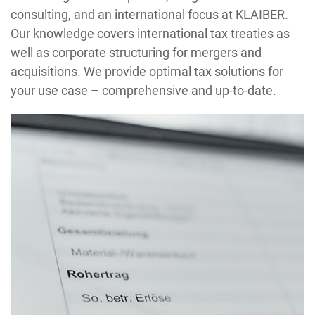
consulting, and an international focus at KLAIBER.
Our knowledge covers international tax treaties as
well as corporate structuring for mergers and
acquisitions. We provide optimal tax solutions for
your use case – comprehensive and up-to-date.