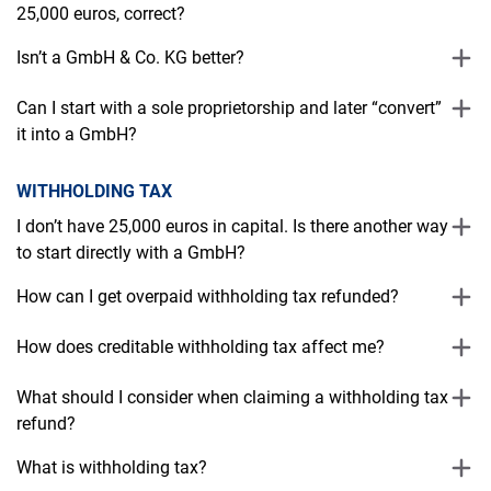
25,000 euros, correct?
Isn’t a GmbH & Co. KG better?
Can I start with a sole proprietorship and later “convert”
it into a GmbH?
WITHHOLDING TAX
I don’t have 25,000 euros in capital. Is there another way
to start directly with a GmbH?
How can I get overpaid withholding tax refunded?
How does creditable withholding tax affect me?
What should I consider when claiming a withholding tax
refund?
What is withholding tax?