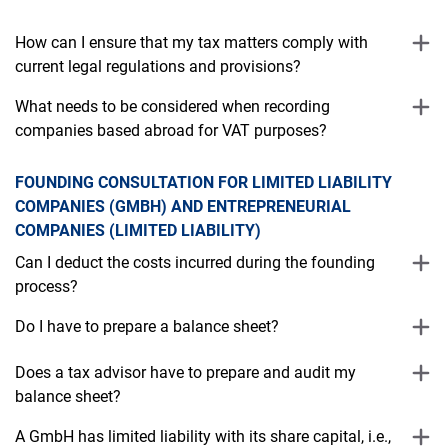
How can I ensure that my tax matters comply with
current legal regulations and provisions?
What needs to be considered when recording
companies based abroad for VAT purposes?
FOUNDING CONSULTATION FOR LIMITED LIABILITY
COMPANIES (GMBH) AND ENTREPRENEURIAL
COMPANIES (LIMITED LIABILITY)
Can I deduct the costs incurred during the founding
process?
Do I have to prepare a balance sheet?
Does a tax advisor have to prepare and audit my
balance sheet?
A GmbH has limited liability with its share capital, i.e.,