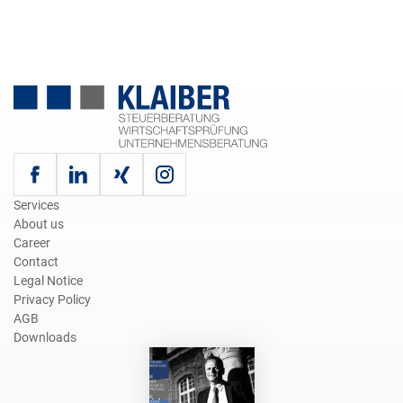
Services
About us
Career
Contact
Legal Notice
Privacy Policy
AGB
Downloads