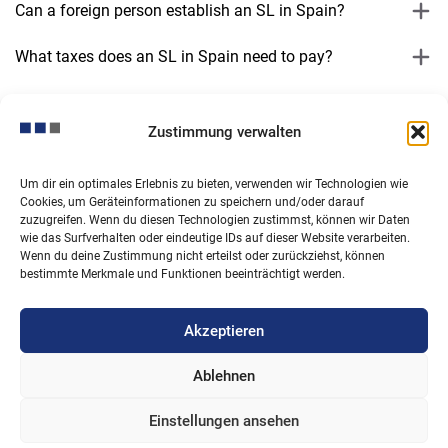
Can a foreign person establish an SL in Spain?
What taxes does an SL in Spain need to pay?
What accounting obligations does an SL have?
Zustimmung verwalten
Does an SL need to have a director?
Um dir ein optimales Erlebnis zu bieten, verwenden wir Technologien wie
Can an SL be founded by a single person?
Cookies, um Geräteinformationen zu speichern und/oder darauf
zuzugreifen. Wenn du diesen Technologien zustimmst, können wir Daten
Can the SL have its registered office abroad?
wie das Surfverhalten oder eindeutige IDs auf dieser Website verarbeiten.
Wenn du deine Zustimmung nicht erteilst oder zurückziehst, können
bestimmte Merkmale und Funktionen beeinträchtigt werden.
What are the ongoing costs associated with running an
SL?
Akzeptieren
Ablehnen
Einstellungen ansehen
© Copyright 2026. All rights reserved.