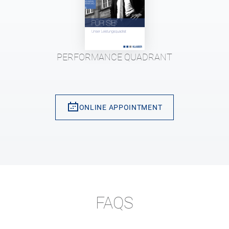
PERFORMANCE QUADRANT
ONLINE APPOINTMENT
FAQS