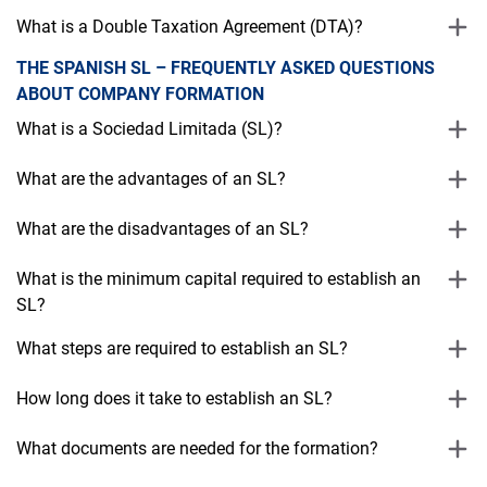
What is a Double Taxation Agreement (DTA)?
THE SPANISH SL – FREQUENTLY ASKED QUESTIONS
ABOUT COMPANY FORMATION
What is a Sociedad Limitada (SL)?
What are the advantages of an SL?
What are the disadvantages of an SL?
What is the minimum capital required to establish an
SL?
What steps are required to establish an SL?
How long does it take to establish an SL?
What documents are needed for the formation?