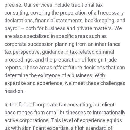
precise. Our services include traditional tax
consulting, covering the preparation of all necessary
declarations, financial statements, bookkeeping, and
payroll – both for business and private matters. We
are also specialized in specific areas such as
corporate succession planning from an inheritance
tax perspective, guidance in tax-related criminal
proceedings, and the preparation of foreign trade
reports. These areas affect future decisions that can
determine the existence of a business. With
expertise and experience, we meet these challenges
head-on.
In the field of corporate tax consulting, our client
base ranges from small businesses to internationally
active corporations. This level of experience equips
us with significant expertise, a high standard of