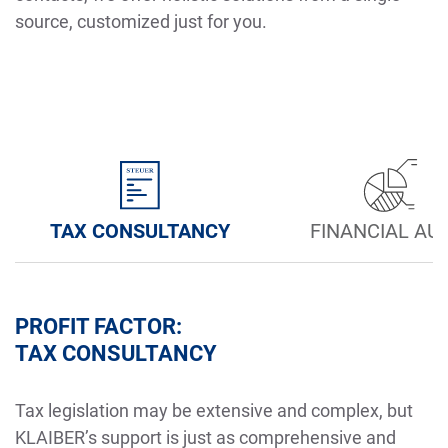
source, customized just for you.
TAX CONSULTANCY
FINANCIAL AU
PROFIT FACTOR:
TAX CONSULTANCY
Tax legislation may be extensive and complex, but
KLAIBER’s support is just as comprehensive and